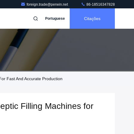
foreign.trade@perwin.net
86-18516347828
Citações
Portuguese
 For Fast And Accurate Production
eptic Filling Machines for