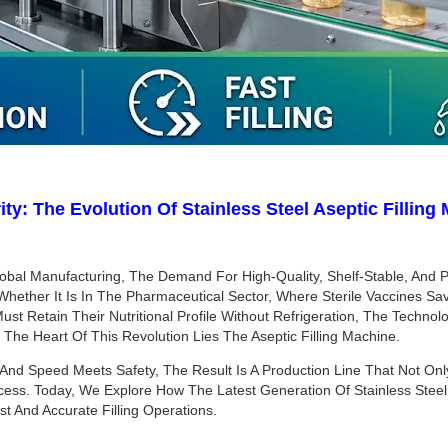
ity: The Evolution Of Stainless Steel Aseptic Fillin
bal Manufacturing, The Demand For High-Quality, Shelf-Stable, And P
. Whether It Is In The Pharmaceutical Sector, Where Sterile Vaccines S
ust Retain Their Nutritional Profile Without Refrigeration, The Techno
At The Heart Of This Revolution Lies The Aseptic Filling Machine.
And Speed Meets Safety, The Result Is A Production Line That Not On
ess. Today, We Explore How The Latest Generation Of Stainless Steel A
 And Accurate Filling Operations.