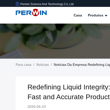
Perwin Science And Technology Co,.Ltd
Casa
Produtos
Para casa
/
Notícias
/
Notícias Da Empresa Redefining Liqu
Redefining Liquid Integrity
Fast and Accurate Product
2026-04-23