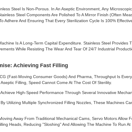
inless Steel Is Non-Porous. In An Aseptic Environment, Any Microscop
tainless Steel Components Are Polished To A Mirror Finish (often Meas
o Adhere And Ensuring That Every Sterilization Cycle Is 100% Effectiv
 Machine Is A Long-Term Capital Expenditure. Stainless Steel Provides T
ments While Resisting The Wear And Tear Of 24/7 Industrial Producti
se: Achieving Fast Filling
MCG (Fast-Moving Consumer Goods) And Pharma, Throughput Is Everyt
 Aseptic Filling, Speed Cannot Come At The Cost Of Sterility.
s Achieve High-Speed Performance Through Several Innovative Mecha
s: By Utilizing Multiple Synchronized Filling Nozzles, These Machines 
Moving Away From Traditional Mechanical Cams, Servo Motors Allow Fo
lling Heads, Reducing "sloshing" And Allowing The Machine To Run At H