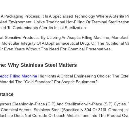
t A Packaging Process; It Is A Specialized Technology Where A Sterile Pr
lled Environment. Unlike Traditional Hot-Filling Or Terminal Sterilizati
 To Contaminants After Its Initial Sterilization.
at-Sensitive Products. By Utilizing An Aseptic Filling Machine, Manufa
 Molecular Integrity Of A Biopharmaceutical Drug, Or The Nutritional V
 Or Even Years Without The Need For Chemical Preservatives.
e: Why Stainless Steel Matters
eptic Filling Machine
Highlights A Critical Engineering Choice: The Ex
s Material The "gold Standard" For Aseptic Equipment?
stance
gorous Cleaning-In-Place (CIP) And Sterilization-In-Place (SIP) Cycles
hemical Agents. Stainless Steel (specifically 304 Or 316L Grades) I
Machine Does Not Corrode Or Leach Metallic Ions Into The Product Ove