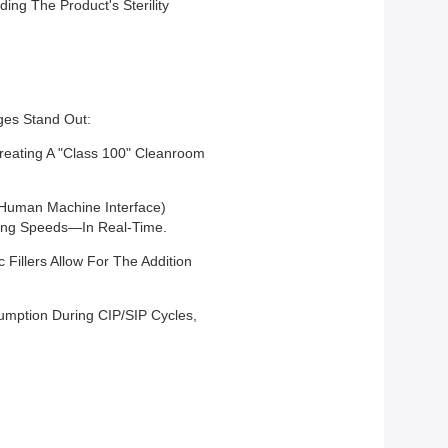
ing The Product's Sterility
ges Stand Out:
Creating A "Class 100" Cleanroom
(Human Machine Interface)
lling Speeds—In Real-Time.
Fillers Allow For The Addition
mption During CIP/SIP Cycles,