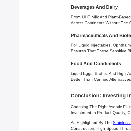
Beverages And Dairy
From UHT Milk And Plant-Based L
Across Continents Without The C
Pharmaceuticals And Biot
For Liquid Injectables, Ophthalmi
Ensures That These Sensitive B
Food And Condiments
Liquid Eggs, Broths, And High-A
Better Than Canned Alternatives
Conclusion: Investing I
Choosing The Right Aseptic Filli
Investment In Product Quality, C
As Highlighted By The
Stainless 
Construction, High-Speed Throug