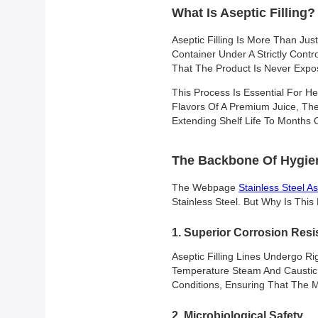
What Is Aseptic Filling?
Aseptic Filling Is More Than Jus
Container Under A Strictly Contro
That The Product Is Never Exposed
This Process Is Essential For He
Flavors Of A Premium Juice, The
Extending Shelf Life To Months
The Backbone Of Hygien
The Webpage
Stainless Steel As
Stainless Steel. But Why Is Thi
1. Superior Corrosion Resi
Aseptic Filling Lines Undergo Ri
Temperature Steam And Caustic C
Conditions, Ensuring That The 
2. Microbiological Safety