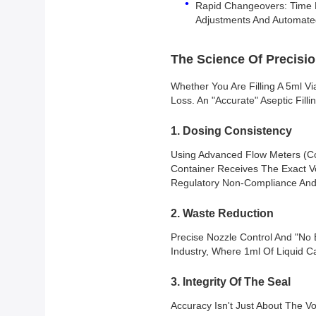
Rapid Changeovers: Time Lo
Adjustments And Automate
The Science Of Precisio
Whether You Are Filling A 5ml Vi
Loss. An "accurate" Aseptic Fill
1. Dosing Consistency
Using Advanced Flow Meters (Co
Container Receives The Exact Vo
Regulatory Non-Compliance And 
2. Waste Reduction
Precise Nozzle Control And "no 
Industry, Where 1ml Of Liquid C
3. Integrity Of The Seal
Accuracy Isn't Just About The V