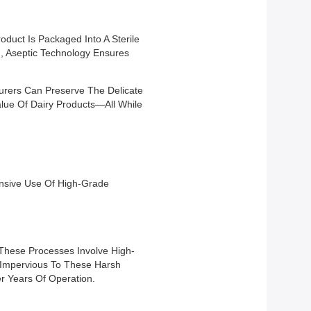
oduct Is Packaged Into A Sterile
on, Aseptic Technology Ensures
cturers Can Preserve The Delicate
alue Of Dairy Products—All While
tensive Use Of High-Grade
. These Processes Involve High-
s Impervious To These Harsh
r Years Of Operation.