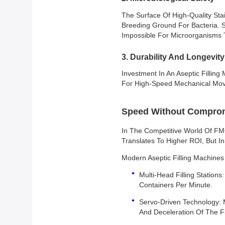
The Surface Of High-Quality Sta
Breeding Ground For Bacteria. S
Impossible For Microorganisms T
3. Durability And Longevity
Investment In An Aseptic Filling
For High-Speed Mechanical Move
Speed Without Compromi
In The Competitive World Of F
Translates To Higher ROI, But In
Modern Aseptic Filling Machine
Multi-Head Filling Station
Containers Per Minute.
Servo-Driven Technology: 
And Deceleration Of The Fi