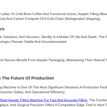
attes To Cold-Brew Coffee And Functional Juices, Aseptic Filling Allo
ost And Carbon Footprint Of A Cold Chain (refrigerated Shipping).
ech
c Solutions, And Vaccines, Sterility Is A Matter Of Life And Death. The P
iologics Remain Stable And Uncontaminated.
cid Sauces Benefit From Aseptic Packaging, Maintaining Their Natural T
.
n The Future Of Production
ng Machine Is One Of The Most Significant Decisions A Production Facil
onsumer Safety, And Operational Efficiency.
Steel Aseptic Filling Machine For Fast And Accurate Filling
, The Combin
hput, And Surgical Precision Offers A Competitive Edge That Is Hard T