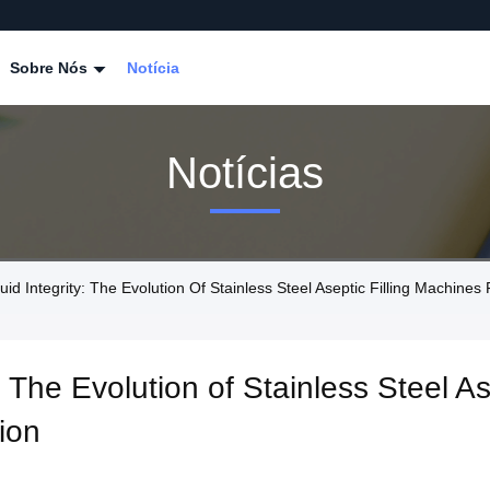
Sobre Nós
Notícia
Notícias
id Integrity: The Evolution Of Stainless Steel Aseptic Filling Machines
: The Evolution of Stainless Steel As
ion