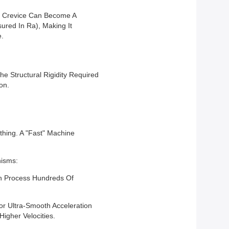
ic Crevice Can Become A
ured In Ra), Making It
e.
he Structural Rigidity Required
on.
hing. A "Fast" Machine
nisms:
Can Process Hundreds Of
r Ultra-Smooth Acceleration
igher Velocities.