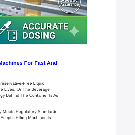
g Machines For Fast And
reservative-Free Liquid
ave Lives, Or The Beverage
logy Behind The Container Is As
ly Meets Regulatory Standards
septic Filling Machines Is