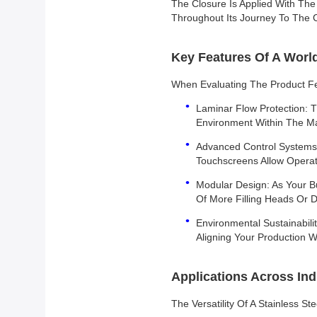
The Closure Is Applied With The
Throughout Its Journey To The
Key Features Of A World
When Evaluating The Product Fe
Laminar Flow Protection: T
Environment Within The Mac
Advanced Control Systems:
Touchscreens Allow Operat
Modular Design: As Your Bu
Of More Filling Heads Or D
Environmental Sustainabil
Aligning Your Production Wi
Applications Across Ind
The Versatility Of A Stainless St