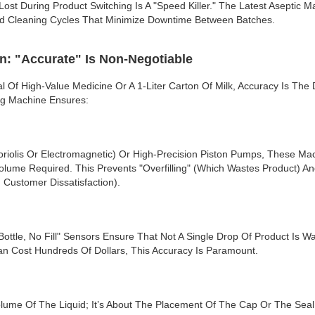
st During Product Switching Is A "speed Killer." The Latest Aseptic 
d Cleaning Cycles That Minimize Downtime Between Batches.
n: "Accurate" Is Non-Negotiable
al Of High-Value Medicine Or A 1-Liter Carton Of Milk, Accuracy Is The
ing Machine Ensures:
riolis Or Electromagnetic) Or High-Precision Piston Pumps, These Ma
lume Required. This Prevents "overfilling" (which Wastes Product) And
Customer Dissatisfaction).
Bottle, No Fill" Sensors Ensure That Not A Single Drop Of Product Is W
an Cost Hundreds Of Dollars, This Accuracy Is Paramount.
olume Of The Liquid; It’s About The Placement Of The Cap Or The Sea