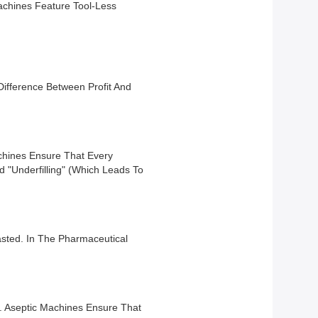
Machines Feature Tool-Less
 Difference Between Profit And
chines Ensure That Every
 "underfilling" (which Leads To
asted. In The Pharmaceutical
l. Aseptic Machines Ensure That