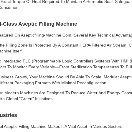
 Exact Torque Or Heat Required To Maintain A Hermetic Seal, Safeguard
 Consumer.
-Class Aseptic Filling Machine
atured On Asepticfilling-Machine.com, Several Key Technical Advanta
he Filling Zone Is Protected By A Constant HEPA-Filtered Air Stream, 
hine Itself.
 Integrated PLC (Programmable Logic Controller) Systems With HMI 
ors To Monitor Every Variable—From Sterilization Temperatures To Fi
siness Grows, Your Machine Should Be Able To Scale. Modular Aseptic 
ifferent Packaging Formats With Minimal Reconfiguration.
ity: Modern Machines Are Designed To Reduce Water And Energy Consu
th Global "Green" Initiatives.
ustries
eel Aseptic Filling Machine Makes It A Vital Asset In Various Sectors: