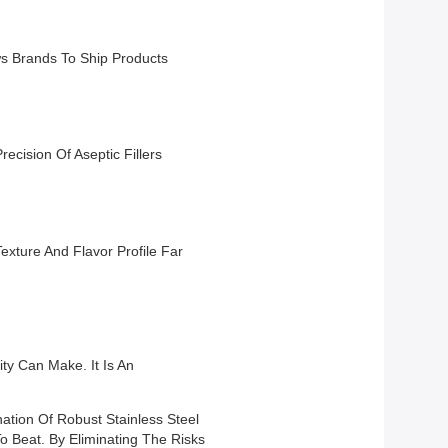
ws Brands To Ship Products
recision Of Aseptic Fillers
exture And Flavor Profile Far
ity Can Make. It Is An
ation Of Robust Stainless Steel
o Beat. By Eliminating The Risks