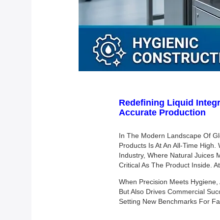
Redefining Liquid Integr
Accurate Production
In The Modern Landscape Of Glo
Products Is At An All-Time High
Industry, Where Natural Juices M
Critical As The Product Inside. 
When Precision Meets Hygiene, 
But Also Drives Commercial Succ
Setting New Benchmarks For Fast